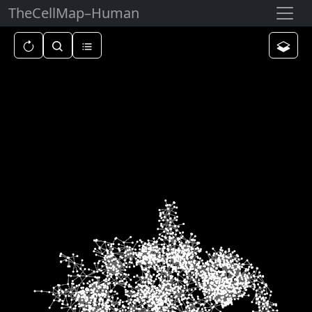
TheCellMap
–
Human