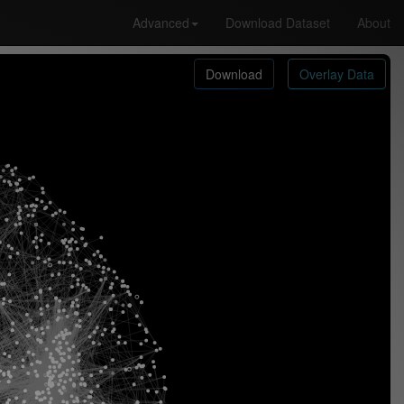
Advanced
Download Dataset
About
Download
Overlay Data