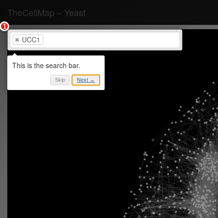
TheCellMap
–
Yeast
UCC1
Skip
Next →