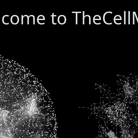
come to TheCel