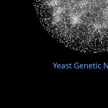
Yeast Genetic 