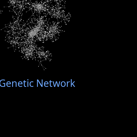
enetic Network