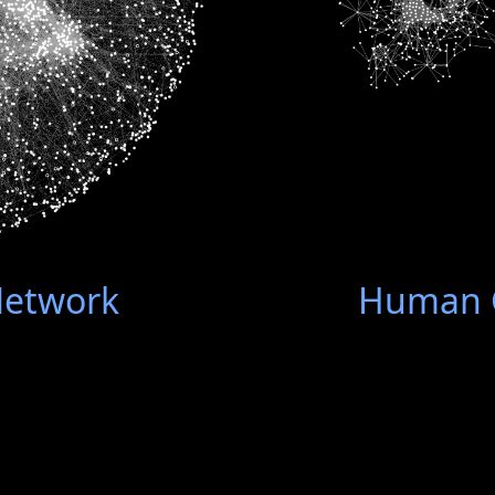
Network
Human G